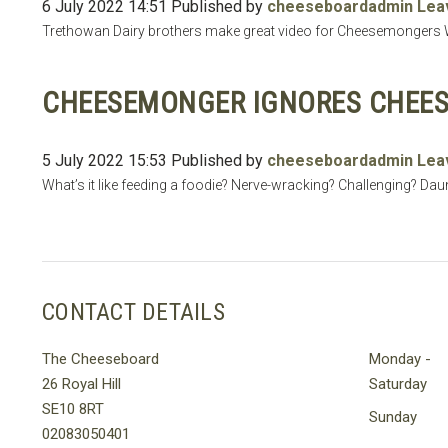
6 July 2022 14:51
Published by
cheeseboardadmin
Lea
Trethowan Dairy brothers make great video for Cheesemongers We
CHEESEMONGER IGNORES CHEES
5 July 2022 15:53
Published by
cheeseboardadmin
Lea
What’s it like feeding a foodie? Nerve-wracking? Challenging? Daun
CONTACT DETAILS
The Cheeseboard
Monday -
26 Royal Hill
Saturday
SE10 8RT
Sunday
02083050401