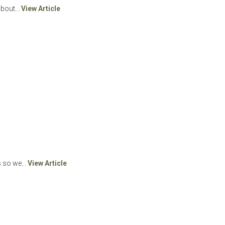
bout...
View Article
 so we...
View Article