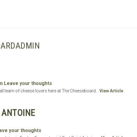
SHOPPING BASKET
OARDADMIN
n
Leave your thoughts
small team of cheese lovers here at The Cheeseboard...
View Article
T ANTOINE
ave your thoughts