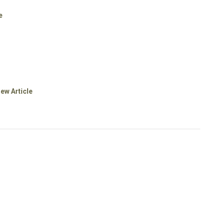
e
iew Article