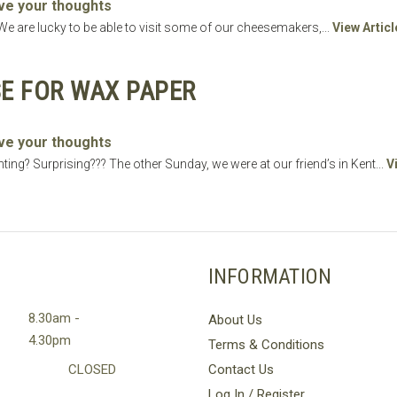
ve your thoughts
 are lucky to be able to visit some of our cheesemakers,...
View Articl
E FOR WAX PAPER
ve your thoughts
ting? Surprising??? The other Sunday, we were at our friend’s in Kent...
V
INFORMATION
8.30am -
About Us
4.30pm
Terms & Conditions
CLOSED
Contact Us
Log In / Register