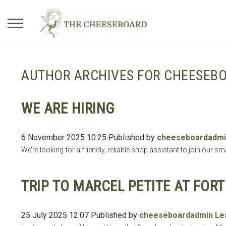
Search
for:
AUTHOR ARCHIVES FOR CHEESEB
No products in the basket.
WE ARE HIRING
6 November 2025 10:25
Published by
cheeseboardadmi
We’re looking for a friendly, reliable shop assistant to join our 
TRIP TO MARCEL PETITE AT FOR
25 July 2025 12:07
Published by
cheeseboardadmin
Le