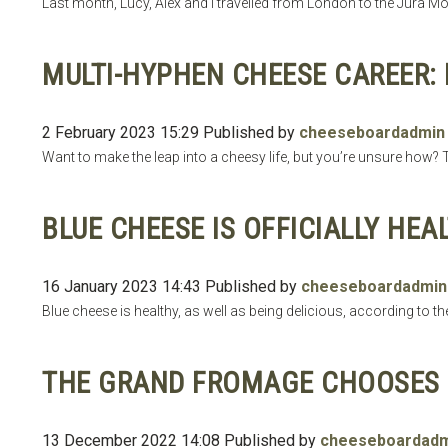
Last month, Lucy, Alex and I travelled from London to the Jura Mou
MULTI-HYPHEN CHEESE CAREER: 
2 February 2023 15:29
Published by
cheeseboardadmin
Want to make the leap into a cheesy life, but you’re unsure how? T
BLUE CHEESE IS OFFICIALLY HEA
16 January 2023 14:43
Published by
cheeseboardadmin
Blue cheese is healthy, as well as being delicious, according to th
THE GRAND FROMAGE CHOOSES 
13 December 2022 14:08
Published by
cheeseboardadm