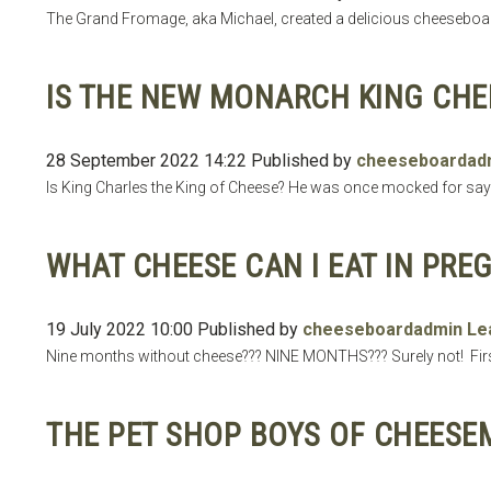
The Grand Fromage, aka Michael, created a delicious cheeseboar
IS THE NEW MONARCH KING CHE
28 September 2022 14:22
Published by
cheeseboardad
Is King Charles the King of Cheese? He was once mocked for sayi
WHAT CHEESE CAN I EAT IN PRE
19 July 2022 10:00
Published by
cheeseboardadmin
Le
Nine months without cheese??? NINE MONTHS??? Surely not! Firstl
THE PET SHOP BOYS OF CHEESE