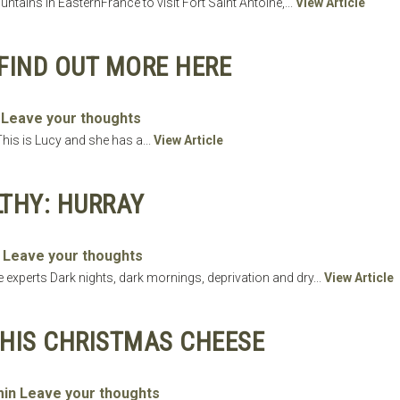
ntains in EasternFrance to visit Fort Saint Antoine,...
View Article
FIND OUT MORE HERE
Leave your thoughts
his is Lucy and she has a...
View Article
LTHY: HURRAY
Leave your thoughts
e experts Dark nights, dark mornings, deprivation and dry...
View Article
HIS CHRISTMAS CHEESE
in
Leave your thoughts