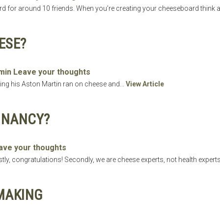
d for around 10 friends. When you’re creating your cheeseboard think a
ESE?
min
Leave your thoughts
ng his Aston Martin ran on cheese and...
View Article
GNANCY?
ave your thoughts
y, congratulations! Secondly, we are cheese experts, not health experts
MAKING