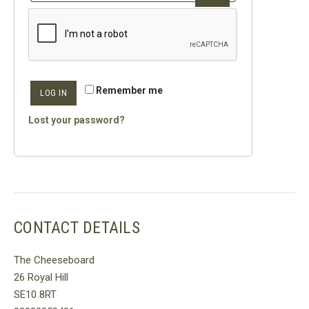
Remember me
LOG IN
Lost your password?
CONTACT DETAILS
The Cheeseboard
26 Royal Hill
SE10 8RT