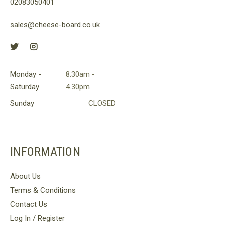
02083050401
sales@cheese-board.co.uk
Monday -
8.30am -
Saturday
4.30pm
Sunday
CLOSED
INFORMATION
About Us
Terms & Conditions
Contact Us
Log In / Register