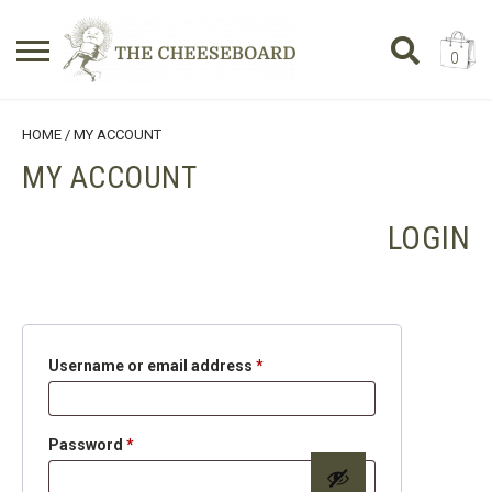
0
Search
SHOPPING BASKET
HOME
/ MY ACCOUNT
for:
MY ACCOUNT
No products in the basket.
LOGIN
Required
Username or email address
*
Required
Password
*