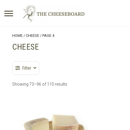
Search
HOME
/
CHEESE
/ PAGE 4
for:
CHEESE
No products in the basket.
Filter
Showing 73–96 of 110 results