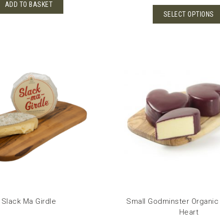
out of 5
ADD TO BASKET
SELECT OPTIONS
Slack Ma Girdle
Small Godminster Organic
Heart