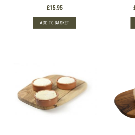
£
15.95
ADD TO BASKET