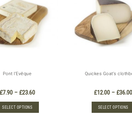
options
may
be
chosen
on
the
product
page
Pont l’Evêque
Quickes Goat’s cloth
Price
£
7.90
–
£
23.60
£
12.00
–
£
36.0
range:
£7.90
This
SELECT OPTIONS
SELECT OPTIONS
through
product
£23.60
has
multiple