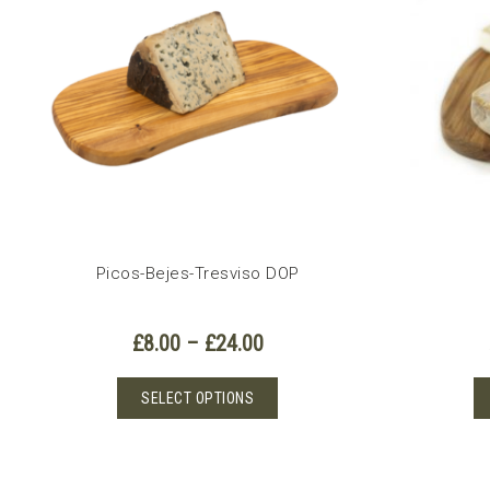
options
may
be
chosen
on
the
product
page
Picos-Bejes-Tresviso DOP
Price
£
8.00
–
£
24.00
range:
£8.00
This
SELECT OPTIONS
through
product
£24.00
has
multiple