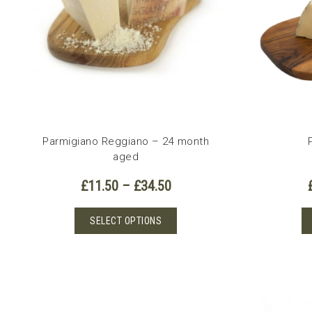
Parmigiano Reggiano – 24 month
aged
Price
£
11.50
–
£
34.50
range:
£11.50
This
SELECT OPTIONS
through
product
£34.50
has
multiple
variants.
The