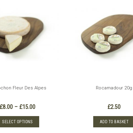
variants.
The
options
may
be
chosen
on
the
product
page
chon Fleur Des Alpes
Rocamadour 20g
Price
£
8.00
–
£
15.00
£
2.50
range:
£8.00
This
SELECT OPTIONS
ADD TO BASKET
through
product
£15.00