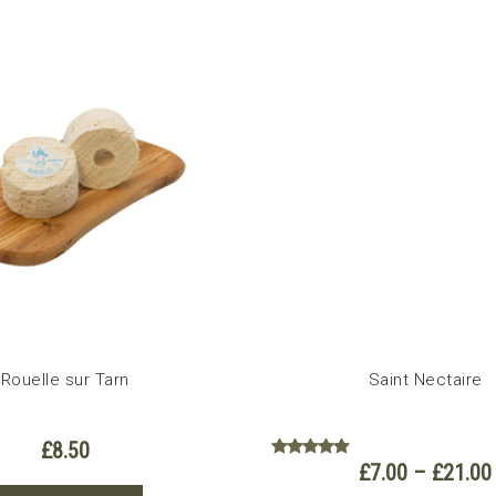
has
multiple
variants.
The
options
may
be
chosen
on
the
product
page
Rouelle sur Tarn
Saint Nectaire
£
8.50
£
7.00
–
£
21.00
Rated
5.00