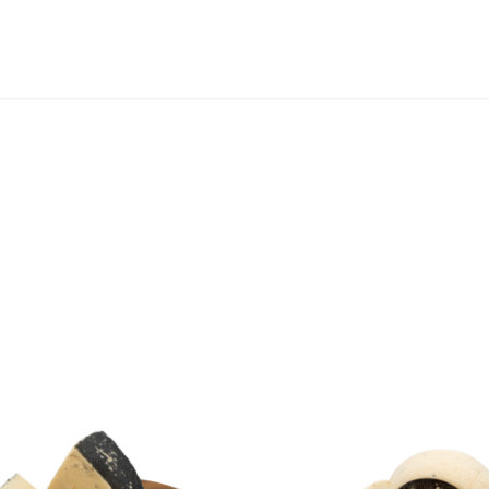
SHOPPING BASKET