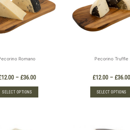
Pecorino Romano
Pecorino Truffle
Price
£
12.00
–
£
36.00
£
12.00
–
£
36.0
range:
£12.00
This
SELECT OPTIONS
SELECT OPTIONS
through
product
£36.00
has
multiple
variants.
The