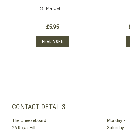
St Marcellin
£
5.95
READ MORE
CONTACT DETAILS
The Cheeseboard
Monday -
26 Royal Hill
Saturday