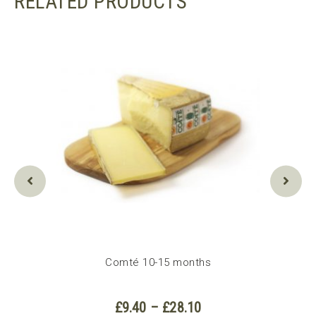
RELATED PRODUCTS
Comté 10-15 months
e
Price
£
9.40
–
£
28.10