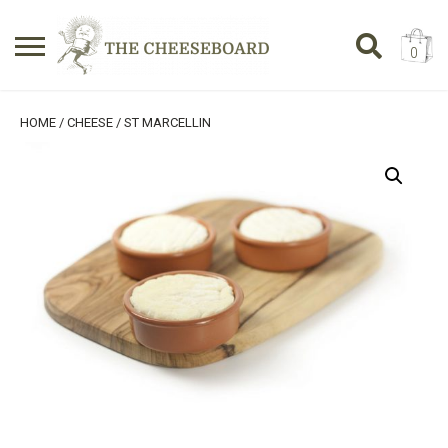
0
Search
SHOPPING BASKET
HOME
/
CHEESE
/ ST MARCELLIN
for:
No products in the basket.