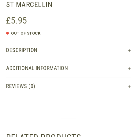
ST MARCELLIN
£
5.95
OUT OF STOCK
DESCRIPTION
ADDITIONAL INFORMATION
REVIEWS (0)