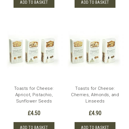
ADD TO BASKET
ADD TO BASKET
Toasts for Cheese:
Toasts for Cheese:
Apricot, Pistachio,
Cherries, Almonds, and
Sunflower Seeds
Linseeds
£
4.50
£
4.90
ADD TO BASKET
ADD TO BASKET