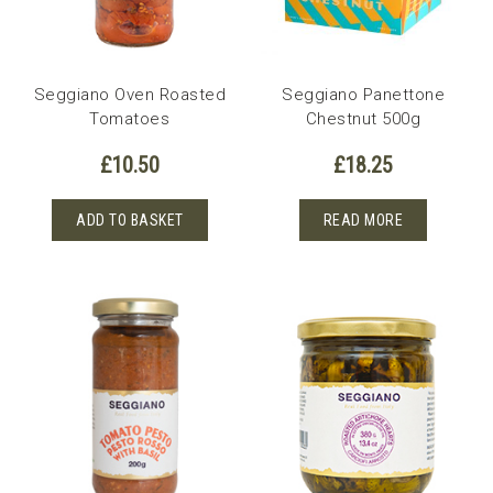
Seggiano Oven Roasted
Seggiano Panettone
Tomatoes
Chestnut 500g
£
10.50
£
18.25
ADD TO BASKET
READ MORE