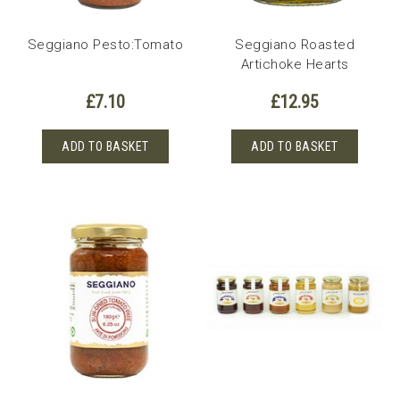
Seggiano Pesto:Tomato
Seggiano Roasted
Artichoke Hearts
£
7.10
£
12.95
ADD TO BASKET
ADD TO BASKET