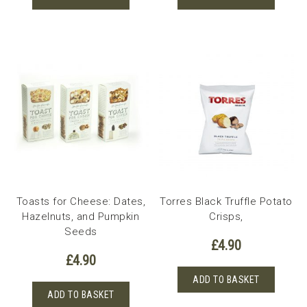
Toasts for Cheese: Dates,
Torres Black Truffle Potato
Hazelnuts, and Pumpkin
Crisps,
Seeds
£
4.90
£
4.90
ADD TO BASKET
ADD TO BASKET