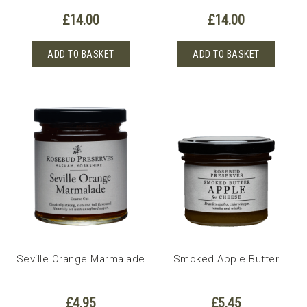
£
14.00
£
14.00
ADD TO BASKET
ADD TO BASKET
Seville Orange Marmalade
Smoked Apple Butter
£
4.95
£
5.45