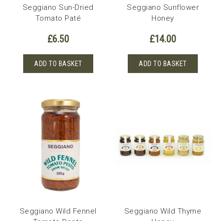
Seggiano Sun-Dried
Seggiano Sunflower
Tomato Paté
Honey
£
6.50
£
14.00
ADD TO BASKET
ADD TO BASKET
Seggiano Wild Fennel
Seggiano Wild Thyme