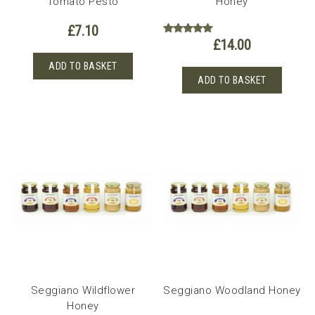
Tomato Pesto
Honey
£
7.10
£
14.00
Rated
5.00
out of 5
ADD TO BASKET
ADD TO BASKET
Seggiano Wildflower
Seggiano Woodland Honey
Honey