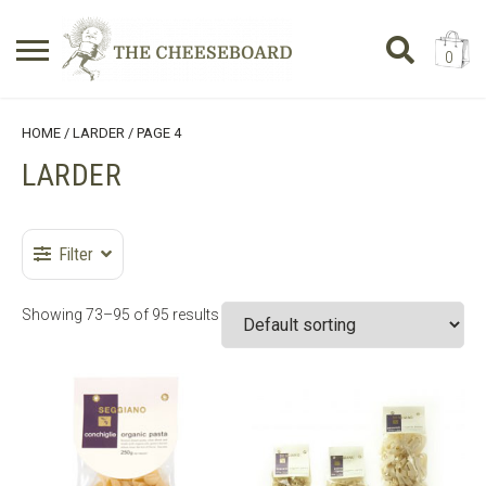
0
Search
SHOPPING BASKET
HOME
/
LARDER
/ PAGE 4
for:
LARDER
No products in the basket.
Filter
Showing 73–95 of 95 results