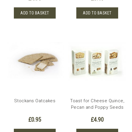
ADD TO BASKET
ADD TO BASKET
Stockans Oatcakes
Toast for Cheese Quince,
Pecan and Poppy Seeds
£
0.95
£
4.90