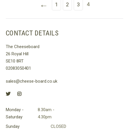
←
4
1
2
3
CONTACT DETAILS
The Cheeseboard
26 Royal Hill
SE10 8RT
02083050401
sales@cheese-board.co.uk
Monday -
8.30am -
Saturday
4.30pm
Sunday
CLOSED