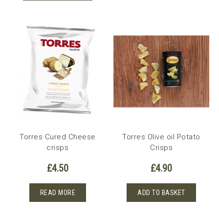
Torres Cured Cheese
Torres Olive oil Potato
crisps
Crisps
£
4.50
£
4.90
READ MORE
ADD TO BASKET