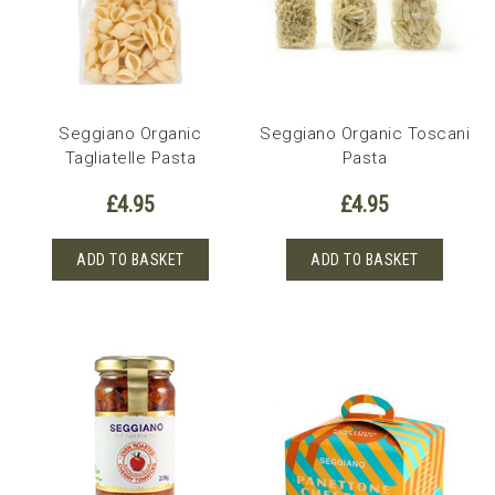
Seggiano Organic
Seggiano Organic Toscani
Tagliatelle Pasta
Pasta
£
4.95
£
4.95
ADD TO BASKET
ADD TO BASKET