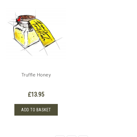
Truffle Honey
£
13.95
ADD TO BASKET