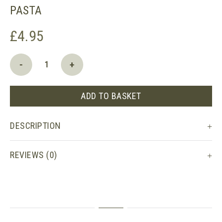
PASTA
£
4.95
Seggiano
-
+
Organic
Tagliatelle
Pasta
ADD TO BASKET
quantity
DESCRIPTION
REVIEWS (0)