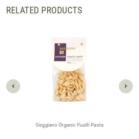
RELATED PRODUCTS
 Pasta
Seggiano Organic Fusilli Pasta
Seg