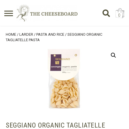
0
Search
SHOPPING BASKET
HOME
/
LARDER
/
PASTA AND RICE
/ SEGGIANO ORGANIC
for:
TAGLIATELLE PASTA
No products in the basket.
SEGGIANO ORGANIC TAGLIATELLE