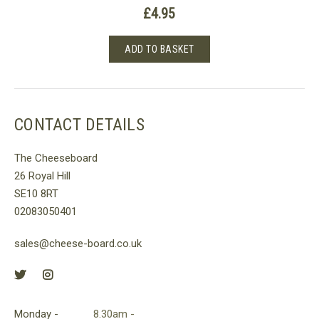
£
4.95
ADD TO BASKET
CONTACT DETAILS
The Cheeseboard
26 Royal Hill
SE10 8RT
02083050401
sales@cheese-board.co.uk
Monday -
8.30am -