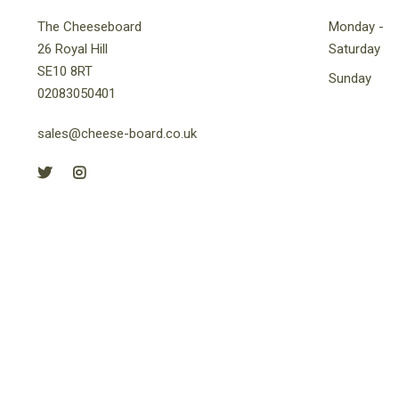
The Cheeseboard
Monday -
26 Royal Hill
Saturday
SE10 8RT
Sunday
02083050401
sales@cheese-board.co.uk