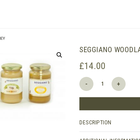
SHOPPING BASKET
NEY
SEGGIANO WOODL
£
14.00
Seggiano
-
+
Woodland
Honey
quantity
DESCRIPTION