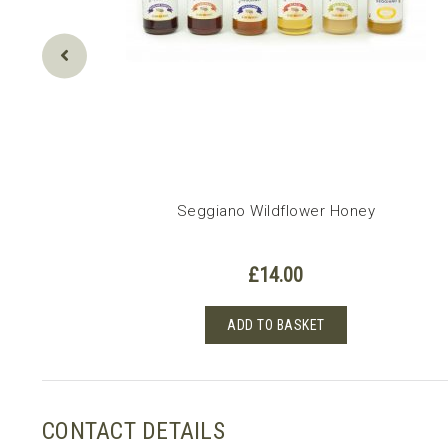
Seggiano Wildflower Honey
£
14.00
ADD TO BASKET
CONTACT DETAILS