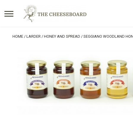
Search
HOME
/
LARDER
/
HONEY AND SPREAD
/ SEGGIANO WOODLAND HO
for:
No products in the basket.