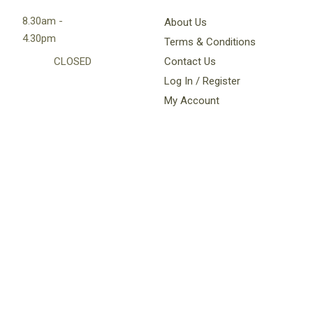
8.30am -
About Us
4.30pm
Terms & Conditions
CLOSED
Contact Us
Log In / Register
My Account