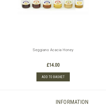
Seggiano Acacia Honey
£
14.00
ADD TO BASKET
INFORMATION