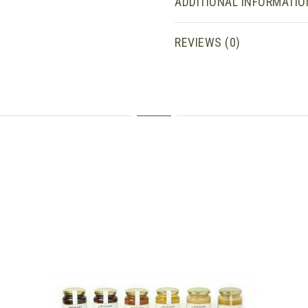
ADDITIONAL INFORMATIO
REVIEWS (0)