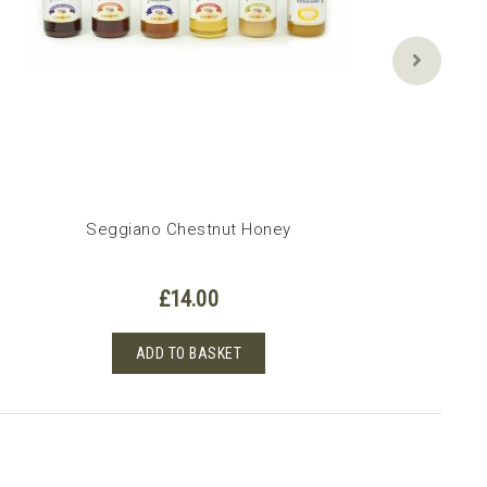
Seggiano Chestnut Honey
£
14.00
ADD TO BASKET