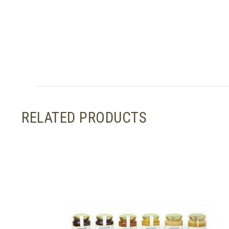
RELATED PRODUCTS