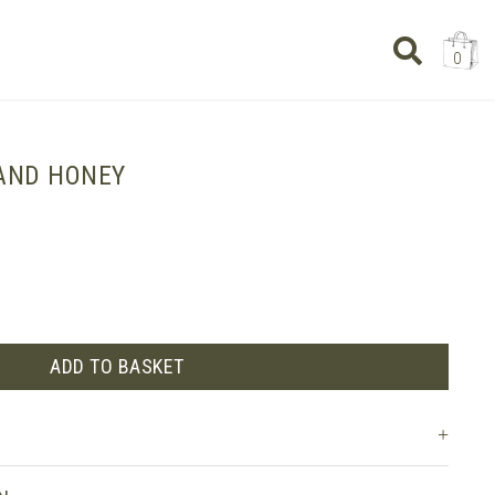
0
AND HONEY
ADD TO BASKET