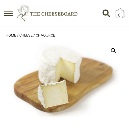
0
Search
SHOPPING BASKET
HOME
/
CHEESE
/ CHAOURCE
for:
No products in the basket.