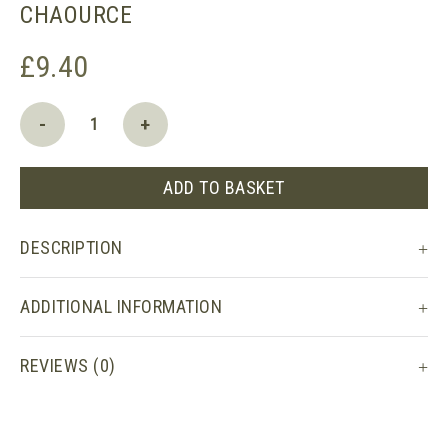
CHAOURCE
£
9.40
Chaource
-
+
quantity
ADD TO BASKET
DESCRIPTION
ADDITIONAL INFORMATION
REVIEWS (0)