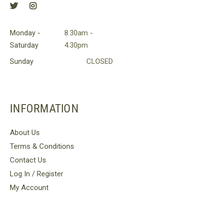
Monday -
8.30am -
Saturday
4.30pm
Sunday
CLOSED
INFORMATION
About Us
Terms & Conditions
Contact Us
Log In / Register
My Account