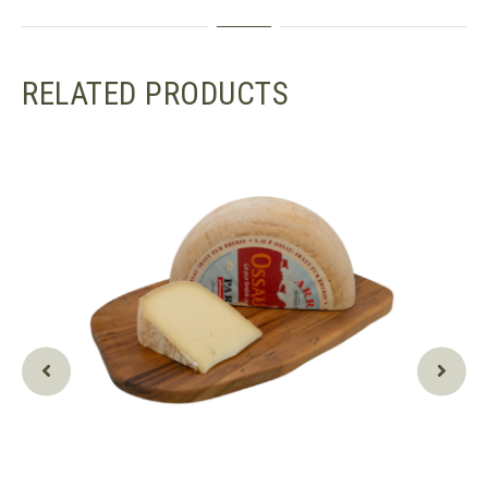
RELATED PRODUCTS