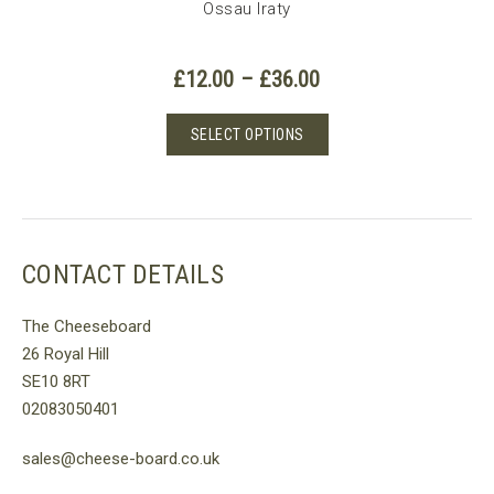
Ossau Iraty
Price
£
12.00
–
£
36.00
e
range:
e:
£12.00
This
SELECT OPTIONS
00
is
through
product
ough
£36.00
oduct
has
.00
s
multiple
tiple
variants.
iants.
The
CONTACT DETAILS
e
options
tions
may
The Cheeseboard
y
be
26 Royal Hill
chosen
SE10 8RT
osen
on
02083050401
the
e
product
sales@cheese-board.co.uk
oduct
page
ge