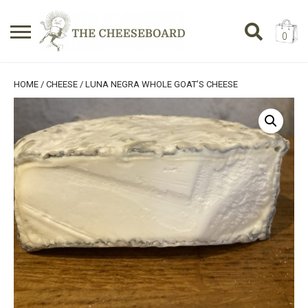
0
Search
SHOPPING BASKET
HOME
/
CHEESE
/ LUNA NEGRA WHOLE GOAT’S CHEESE
for:
No products in the basket.