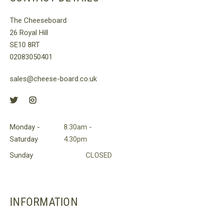
e
The
tions
options
The Cheeseboard
y
may
26 Royal Hill
be
SE10 8RT
osen
chosen
02083050401
on
e
the
sales@cheese-board.co.uk
oduct
product
ge
page
Monday -
8.30am -
Saturday
4.30pm
Sunday
CLOSED
INFORMATION