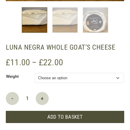
LUNA NEGRA WHOLE GOAT’S CHEESE
Price
£
11.00
–
£
22.00
range:
Weight
£11.00
through
£22.00
Luna
-
+
Negra
whole
goat's
ADD TO BASKET
cheese
quantity