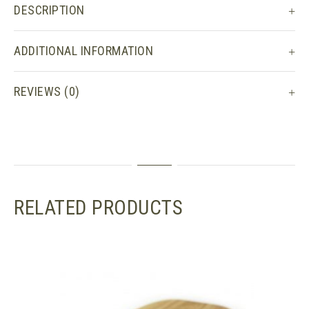
DESCRIPTION
ADDITIONAL INFORMATION
REVIEWS (0)
RELATED PRODUCTS