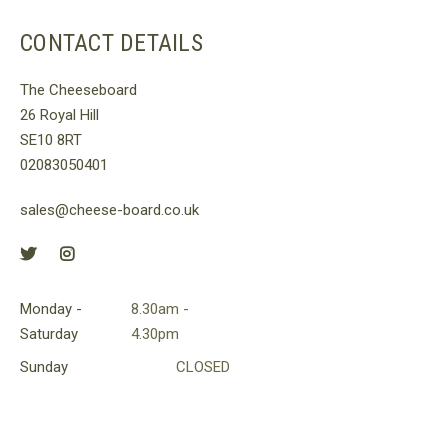
CONTACT DETAILS
The Cheeseboard
26 Royal Hill
SE10 8RT
02083050401
sales@cheese-board.co.uk
Monday -
8.30am -
Saturday
4.30pm
Sunday
CLOSED