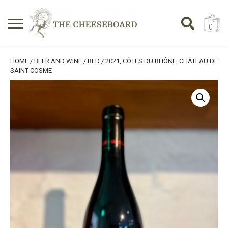
0
Search
SHOPPING BASKET
HOME
/
BEER AND WINE
/
RED
/ 2021, CÔTES DU RHÔNE, CHÂTEAU DE
for:
SAINT COSME
No products in the basket.