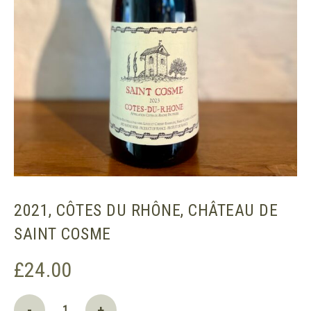
2021, CÔTES DU RHÔNE, CHÂTEAU DE
SAINT COSME
£
24.00
2021,
-
+