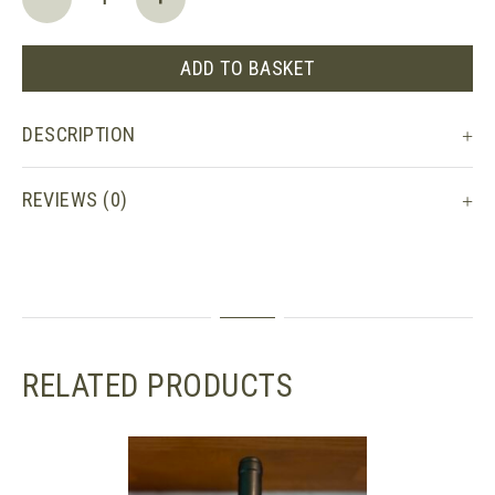
Côtes
du
Rhône,
ADD TO BASKET
Château
de
DESCRIPTION
Saint
Cosme
quantity
REVIEWS (0)
RELATED PRODUCTS