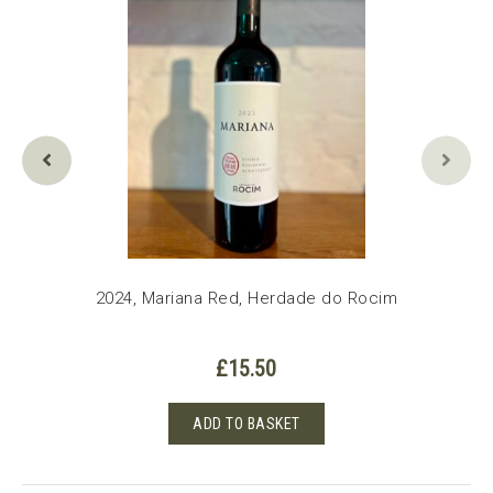
2024, Mariana Red, Herdade do Rocim
£
15.50
ADD TO BASKET