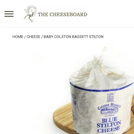
Search
HOME
/
CHEESE
/ BABY COLSTON BASSETT STILTON
for:
No products in the basket.