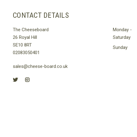
le
s.
CONTACT DETAILS
s
The Cheeseboard
Monday -
26 Royal Hill
Saturday
SE10 8RT
n
Sunday
02083050401
sales@cheese-board.co.uk
t