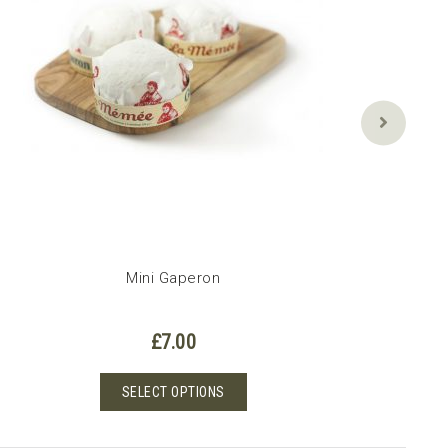
Mini Gaperon
£
7.00
This
SELECT OPTIONS
product
has