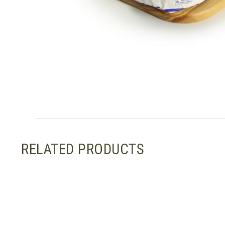
RELATED PRODUCTS