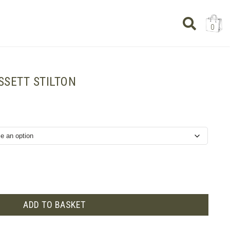
0
SSETT STILTON
ADD TO BASKET