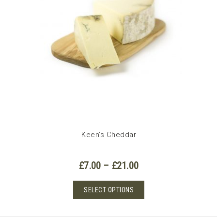
Keen’s Cheddar
Price
£
7.00
–
£
21.00
range:
£7.00
This
SELECT OPTIONS
through
product
£21.00
has