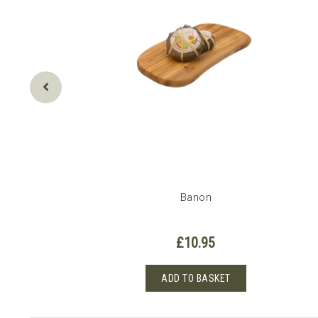
Banon
£
10.95
0
ADD TO BASKET
h
t
0