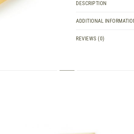
DESCRIPTION
ADDITIONAL INFORMATIO
REVIEWS (0)