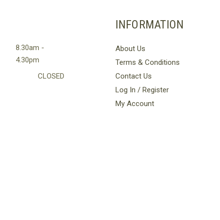
multiple
variants.
INFORMATION
The
options
8.30am -
About Us
may
4.30pm
Terms & Conditions
be
chosen
CLOSED
Contact Us
on
Log In / Register
the
My Account
product
page