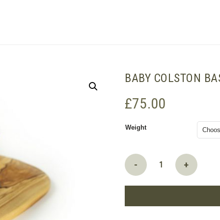
SHOPPING BASKET
BABY COLSTON BA
£
75.00
Weight
Baby
-
+
Colston
Bassett
Stilton
quantity