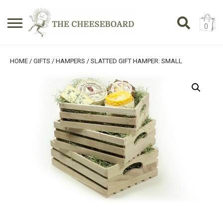
0
Search
SHOPPING BASKET
HOME
/
GIFTS
/
HAMPERS
/ SLATTED GIFT HAMPER: SMALL
for:
No products in the basket.