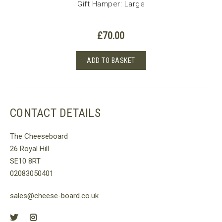
um
Gift Hamper: Large
£
70.00
ADD TO BASKET
CONTACT DETAILS
The Cheeseboard
26 Royal Hill
SE10 8RT
02083050401
sales@cheese-board.co.uk