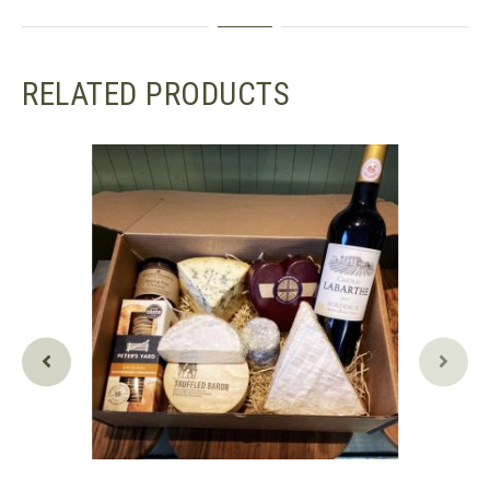
RELATED PRODUCTS