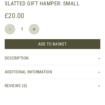
SLATTED GIFT HAMPER: SMALL
£
20.00
Slatted
-
+
Gift
Hamper:
Small
ADD TO BASKET
quantity
DESCRIPTION
ADDITIONAL INFORMATION
REVIEWS (0)