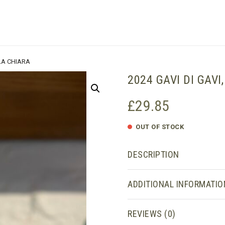
SHOPPING BASKET
 LA CHIARA
2024 GAVI DI GAVI
£
29.85
OUT OF STOCK
DESCRIPTION
ADDITIONAL INFORMATIO
REVIEWS (0)