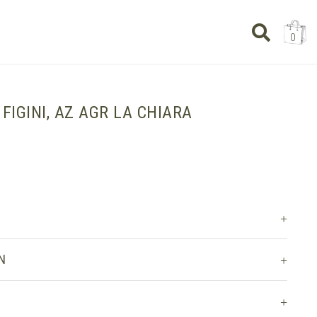
0
, FIGINI, AZ AGR LA CHIARA
N