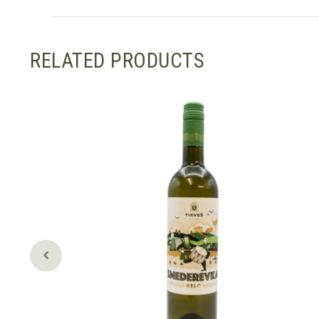
RELATED PRODUCTS