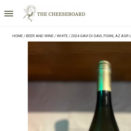
Search
HOME
/
BEER AND WINE
/
WHITE
/ 2024 GAVI DI GAVI, FIGINI, AZ AGR
for:
No products in the basket.