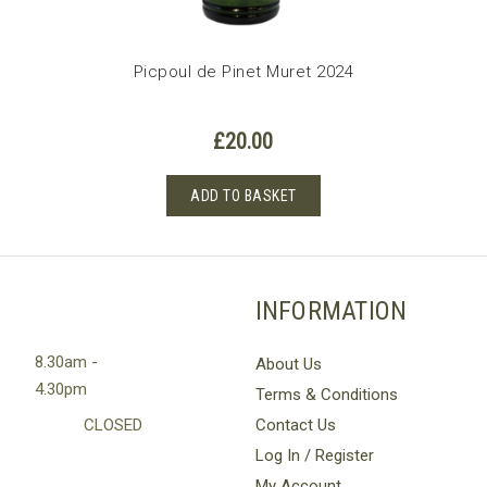
Picpoul de Pinet Muret 2024
£
20.00
ADD TO BASKET
INFORMATION
8.30am -
About Us
4.30pm
Terms & Conditions
CLOSED
Contact Us
Log In / Register
My Account