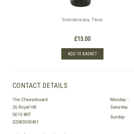
Smederevka, Tikve
£
13.00
ADD TO BASKET
CONTACT DETAILS
The Cheeseboard
Monday -
26 Royal Hill
Saturday
SE10 8RT
Sunday
02083050401