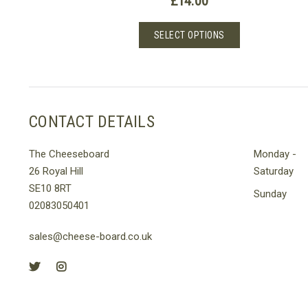
£
14.00
This
SELECT OPTIONS
product
has
multiple
variants.
The
CONTACT DETAILS
options
may
The Cheeseboard
Monday -
be
26 Royal Hill
Saturday
chosen
SE10 8RT
on
Sunday
02083050401
the
product
sales@cheese-board.co.uk
page