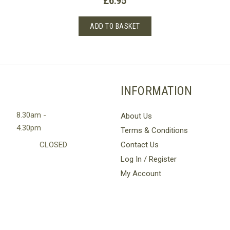
£
6.95
Rated
5.00
out of 
ADD TO BASKET
INFORMATION
8.30am -
About Us
4.30pm
Terms & Conditions
CLOSED
Contact Us
Log In / Register
My Account