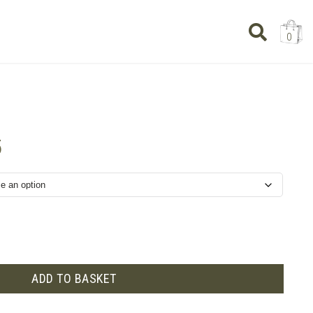
0
Price
5
range:
£11.75
through
£35.25
ADD TO BASKET