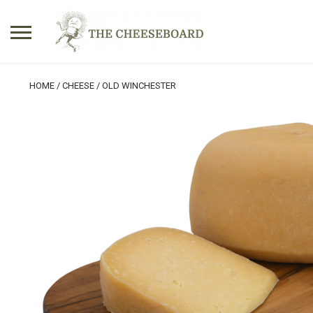
Search
HOME
/
CHEESE
/ OLD WINCHESTER
for:
No products in the basket.