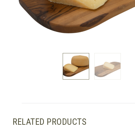
RELATED PRODUCTS