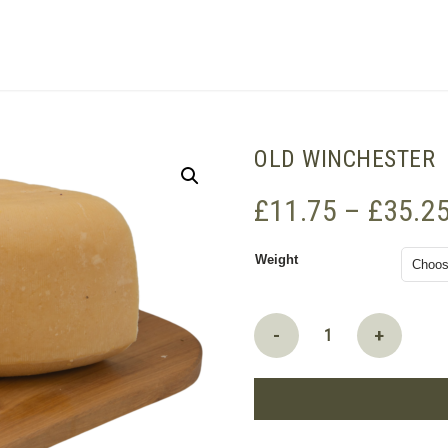
SHOPPING BASKET
OLD WINCHESTER
£
11.75
–
£
35.2
Weight
Old
-
+
Winchester
quantity