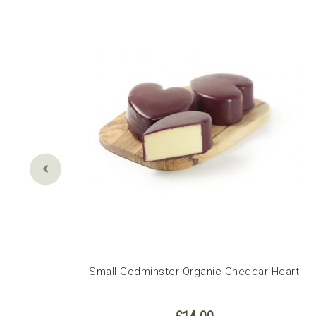
Small Godminster Organic Cheddar Heart