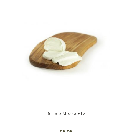
Buffalo Mozzarella