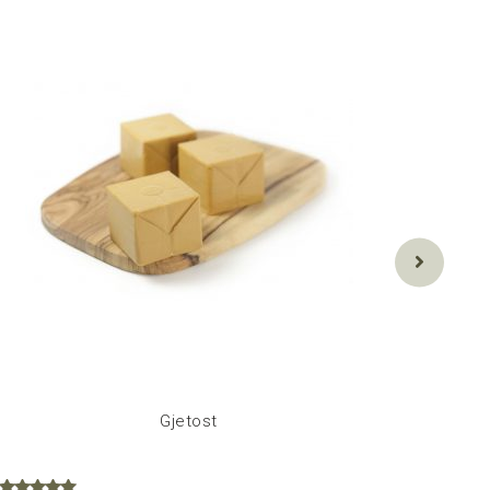
Gjetost
C