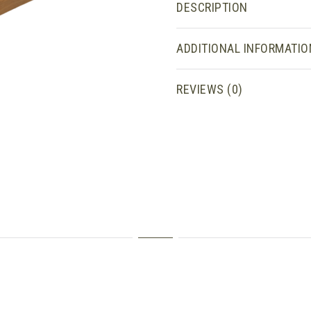
DESCRIPTION
ADDITIONAL INFORMATIO
REVIEWS (0)