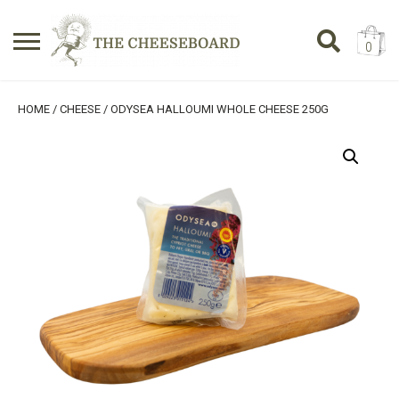
0
Search
SHOPPING BASKET
HOME
/
CHEESE
/ ODYSEA HALLOUMI WHOLE CHEESE 250G
for:
No products in the basket.