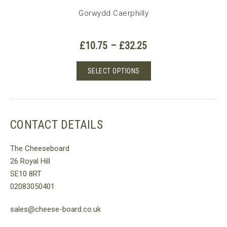
Gorwydd Caerphilly
Price
£
10.75
–
£
32.25
range:
£10.75
This
SELECT OPTIONS
through
product
£32.25
has
multiple
variants.
CONTACT DETAILS
The
options
The Cheeseboard
may
26 Royal Hill
be
SE10 8RT
chosen
02083050401
on
the
sales@cheese-board.co.uk
product
page