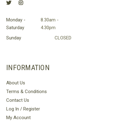
Monday -
8.30am -
Saturday
4.30pm
Sunday
CLOSED
INFORMATION
About Us
Terms & Conditions
Contact Us
Log In / Register
My Account