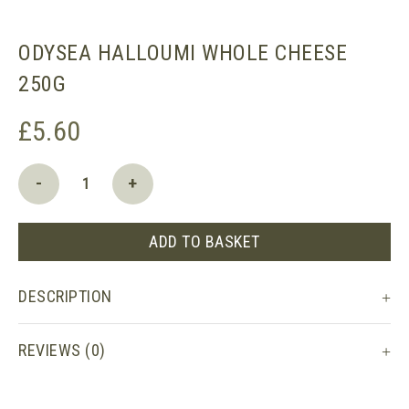
ODYSEA HALLOUMI WHOLE CHEESE
250G
£
5.60
Odysea
-
+
Halloumi
whole
cheese
ADD TO BASKET
250g
quantity
DESCRIPTION
REVIEWS (0)