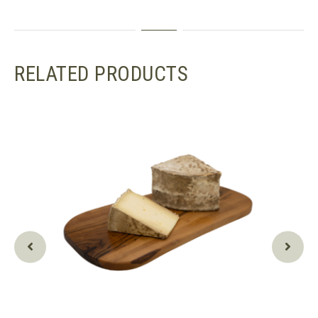
RELATED PRODUCTS