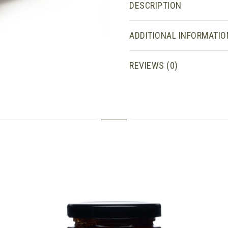
DESCRIPTION
ADDITIONAL INFORMATIO
REVIEWS (0)