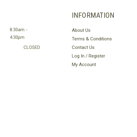
INFORMATION
8.30am -
About Us
4.30pm
Terms & Conditions
CLOSED
Contact Us
Log In / Register
My Account