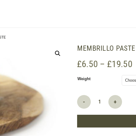
SHOPPING BASKET
STE
MEMBRILLO PASTE
P
£
6.50
–
£
19.50
r
Weight
Membrillo
-
+
paste
quantity