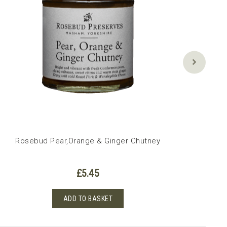
Rosebud Pear,Orange & Ginger Chutney
£
5.45
ADD TO BASKET