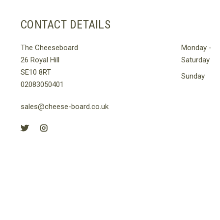
CONTACT DETAILS
The Cheeseboard
Monday -
26 Royal Hill
Saturday
SE10 8RT
Sunday
02083050401
sales@cheese-board.co.uk