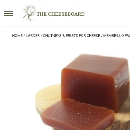
Search
HOME
/
LARDER
/
CHUTNEYS & FRUITS FOR CHEESE
/ MEMBRILLO PA
for:
No products in the basket.