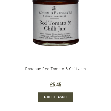
Rosebud Red Tomato & Chilli Jam
£
5.45
ADD TO BASKET