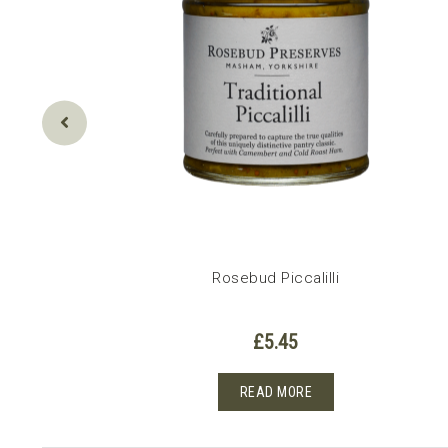
Rosebud Piccalilli
£
5.45
READ MORE