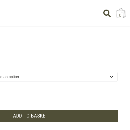
0
rice
ange:
£6.50
through
£19.50
ADD TO BASKET