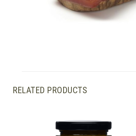
RELATED PRODUCTS