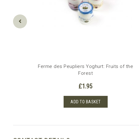
erry
Ferme des Peupliers Yoghurt: Fruits of the
Forest
£
1.95
ADD TO BASKET