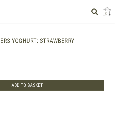
0
IERS YOGHURT: STRAWBERRY
ADD TO BASKET