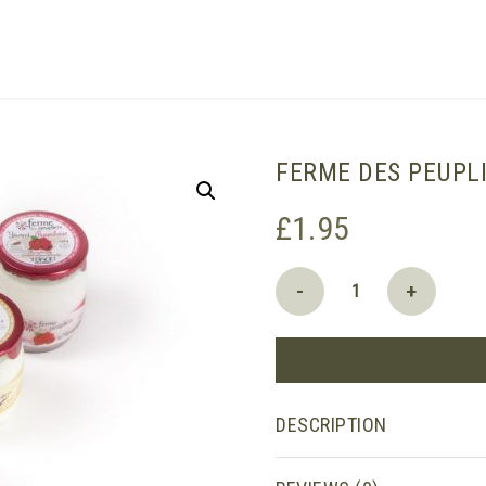
SHOPPING BASKET
FERME DES PEUPL
£
1.95
Ferme
-
+
des
Peupliers
Yoghurt:
Strawberry
quantity
DESCRIPTION