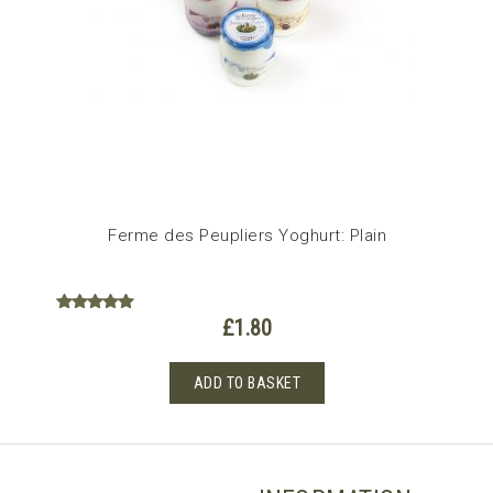
Ferme des Peupliers Yoghurt: Plain
£
1.80
Rated
5.00
out of 5
ADD TO BASKET