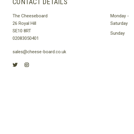
CONTACT DETAILS
The Cheeseboard
Monday -
26 Royal Hill
Saturday
SE10 8RT
Sunday
02083050401
sales@cheese-board.co.uk