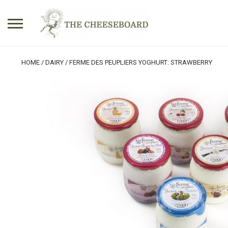
Search
HOME
/
DAIRY
/ FERME DES PEUPLIERS YOGHURT: STRAWBERRY
for:
No products in the basket.