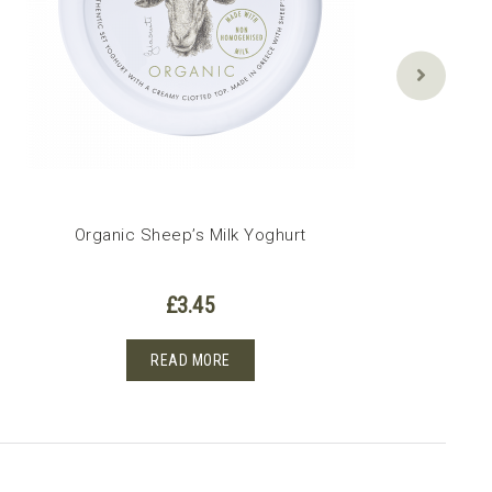
Organic Sheep’s Milk Yoghurt
£
3.45
READ MORE