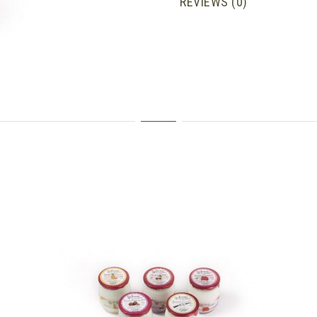
REVIEWS (0)