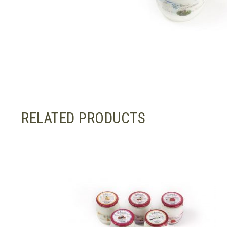
RELATED PRODUCTS