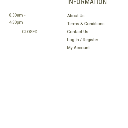
INFORMATION
8.30am -
About Us
4.30pm
Terms & Conditions
CLOSED
Contact Us
Log In / Register
My Account