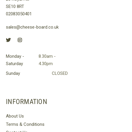
SE10 8RT
02083050401
sales@cheese-board.co.uk
Monday -
8.30am -
Saturday
4.30pm
Sunday
CLOSED
INFORMATION
About Us
Terms & Conditions