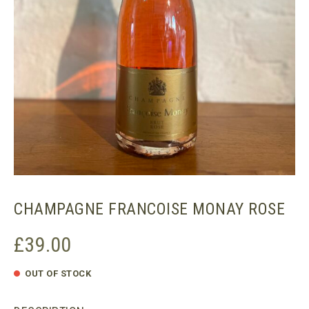
CHAMPAGNE FRANCOISE MONAY ROSE
£
39.00
OUT OF STOCK