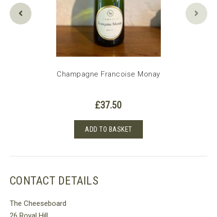
e 2020
Champagne Francoise Monay
£
37.50
ADD TO BASKET
CONTACT DETAILS
The Cheeseboard
26 Royal Hill