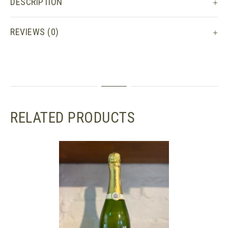
DESCRIPTION
REVIEWS (0)
RELATED PRODUCTS