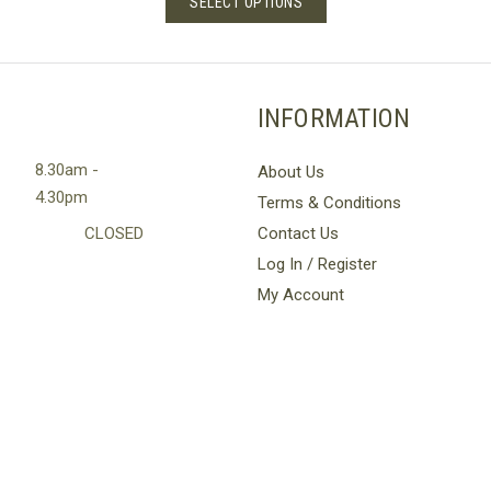
SELECT OPTIONS
through
product
£36.00
has
multiple
variants.
INFORMATION
The
options
8.30am -
About Us
may
4.30pm
Terms & Conditions
be
chosen
CLOSED
Contact Us
on
Log In / Register
the
My Account
product
page