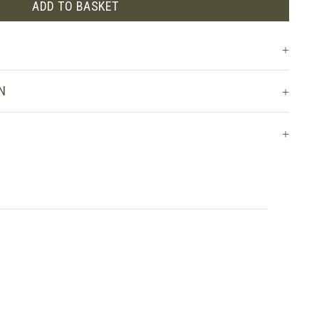
ADD TO BASKET
N