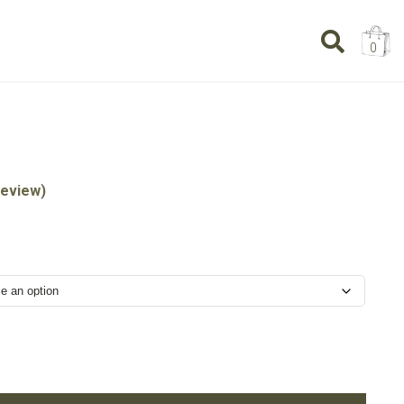
0
eview)