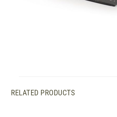
RELATED PRODUCTS