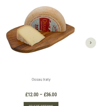
Ossau Iraty
Price
£
12.00
–
£
36.00
range:
£12.00
This