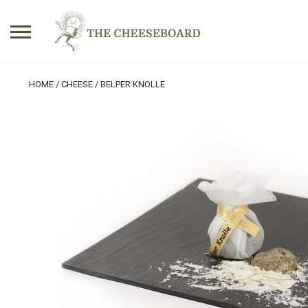
Search
HOME
/
CHEESE
/ BELPER KNOLLE
for:
No products in the basket.