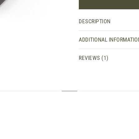
DESCRIPTION
ADDITIONAL INFORMATIO
REVIEWS (1)