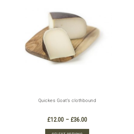
Quickes Goat’s clothbound
Price
£
12.00
–
£
36.00
range:
£12.00
This