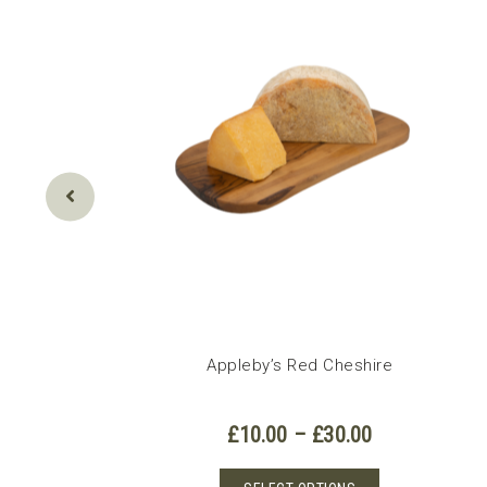
Appleby’s Red Cheshire
Price
£
10.00
–
£
30.00
range:
£10.00
This