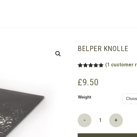
SHOPPING BASKET
BELPER KNOLLE
(
1
customer r
Rated
1
5.00
out of 5
£
9.50
based on
customer
rating
Weight
Belper
-
+
Knolle
quantity