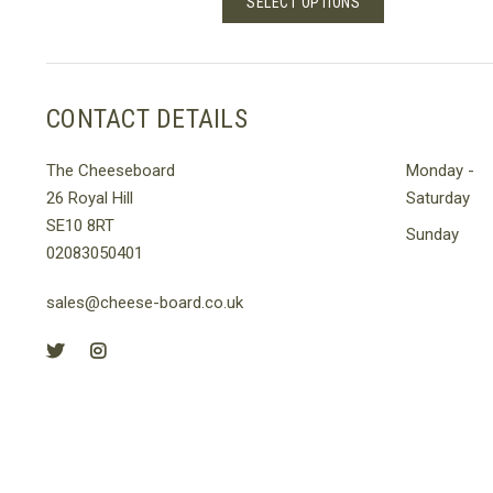
SELECT OPTIONS
h
through
t
product
£30.00
has
le
multiple
s.
variants.
CONTACT DETAILS
The
s
options
The Cheeseboard
Monday -
may
26 Royal Hill
Saturday
be
SE10 8RT
n
chosen
Sunday
02083050401
on
the
sales@cheese-board.co.uk
t
product
page