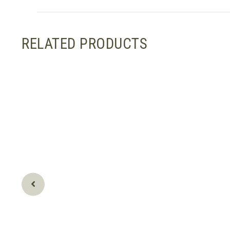
RELATED PRODUCTS