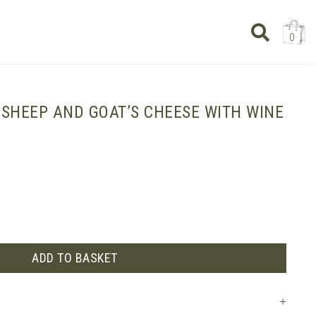
0
 SHEEP AND GOAT’S CHEESE WITH WINE
ADD TO BASKET