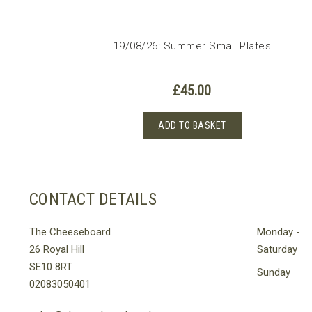
19/08/26: Summer Small Plates
£
45.00
ADD TO BASKET
CONTACT DETAILS
The Cheeseboard
Monday -
26 Royal Hill
Saturday
SE10 8RT
Sunday
02083050401