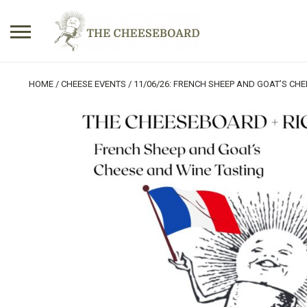
Search
HOME
/
CHEESE EVENTS
/ 11/06/26: FRENCH SHEEP AND GOAT’S CHE
for:
No products in the basket.