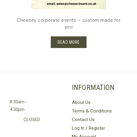
Cheesey corporate events – custom made for
you
READ MORE
INFORMATION
8.30am -
About Us
4.30pm
Terms & Conditions
CLOSED
Contact Us
Log In / Register
My Account