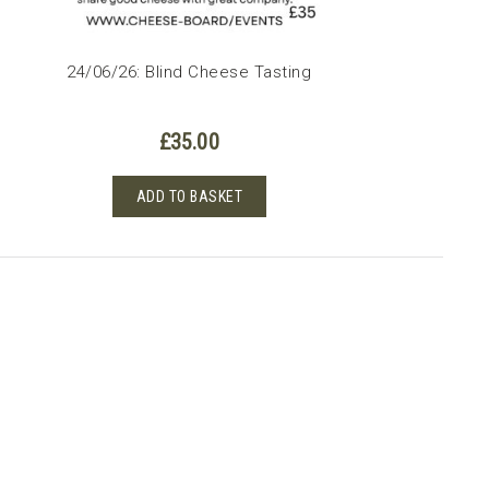
24/06/26: Blind Cheese Tasting
£
35.00
ADD TO BASKET