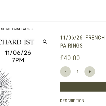
SHOPPING BASKET
ESE WITH WINE PAIRINGS
11/06/26: FRENCH
PAIRINGS
£
40.00
11/06/26:
-
+
French
Sheep
and
Goat's
Cheese
DESCRIPTION
with