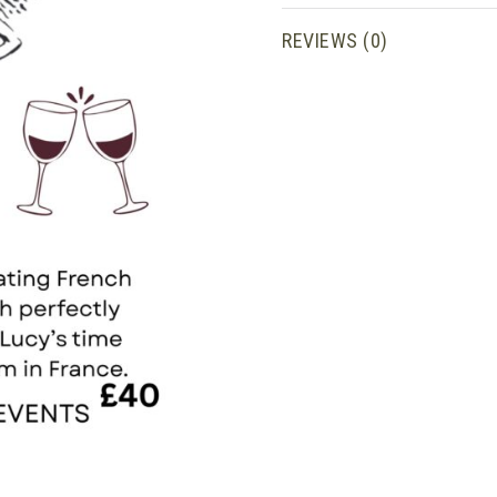
wine
pairings
REVIEWS (0)
quantity