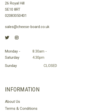
26 Royal Hill
SE10 8RT
02083050401
sales@cheese-board.co.uk
Monday -
8.30am -
Saturday
4.30pm
Sunday
CLOSED
INFORMATION
About Us
Terms & Conditions