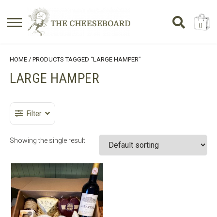
0
Search
SHOPPING BASKET
HOME
/ PRODUCTS TAGGED “LARGE HAMPER”
for:
LARGE HAMPER
No products in the basket.
Filter
Showing the single result