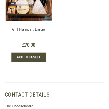
Gift Hamper: Large
£
70.00
ADD TO BASKET
CONTACT DETAILS
The Cheeseboard