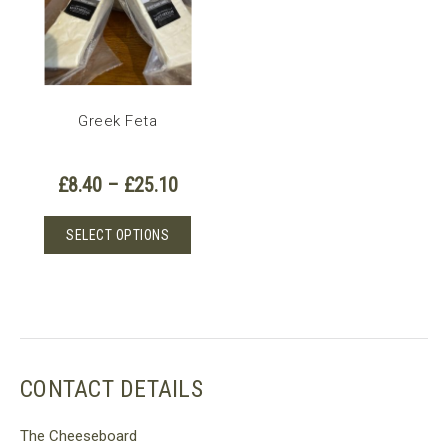
Greek Feta
Price
£
8.40
–
£
25.10
range:
£8.40
This
SELECT OPTIONS
through
product
£25.10
has
multiple
variants.
The
options
CONTACT DETAILS
may
be
The Cheeseboard
chosen