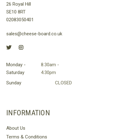
26 Royal Hill
on
SE10 8RT
the
02083050401
product
page
sales@cheese-board.co.uk
Monday -
8.30am -
Saturday
4.30pm
Sunday
CLOSED
INFORMATION
About Us
Terms & Conditions