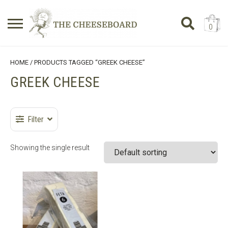
0
Search
SHOPPING BASKET
HOME
/ PRODUCTS TAGGED “GREEK CHEESE”
for:
GREEK CHEESE
No products in the basket.
Filter
Showing the single result