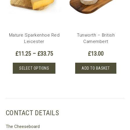
Mature Sparkenhoe Red
Tunworth – British
Leicester
Camembert
Price
£
11.25
–
£
33.75
£
13.00
range:
£11.25
This
SELECT OPTIONS
ADD TO BASKET
through
product
£33.75
has
multiple
variants.
The
options
CONTACT DETAILS
may
be
The Cheeseboard
chosen