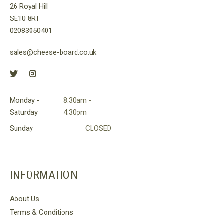
26 Royal Hill
on
SE10 8RT
the
02083050401
product
page
sales@cheese-board.co.uk
Monday -
8.30am -
Saturday
4.30pm
Sunday
CLOSED
INFORMATION
About Us
Terms & Conditions