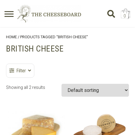
0
Search
SHOPPING BASKET
HOME
/ PRODUCTS TAGGED “BRITISH CHEESE”
for:
BRITISH CHEESE
No products in the basket.
Filter
Showing all 2 results