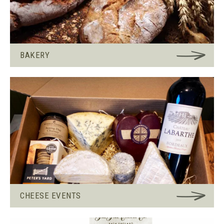
BAKERY
CHEESE EVENTS