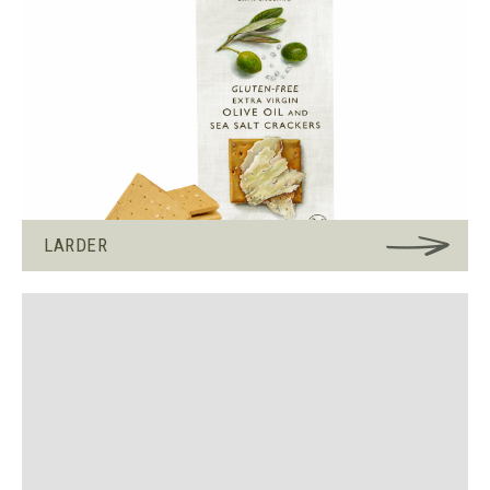
LARDER