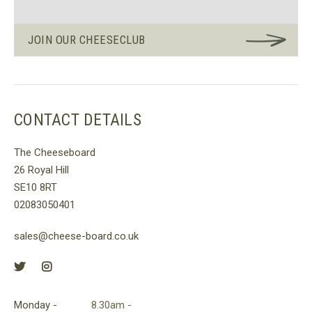
JOIN OUR CHEESECLUB
CONTACT DETAILS
The Cheeseboard
26 Royal Hill
SE10 8RT
02083050401
sales@cheese-board.co.uk
Monday -
8.30am -