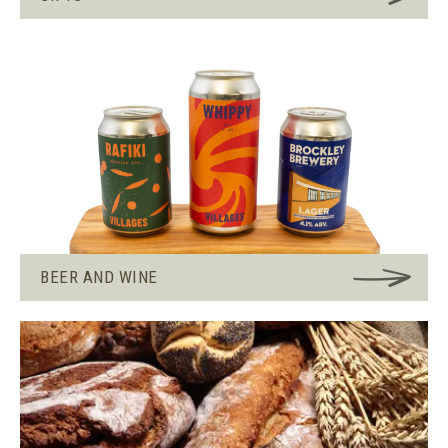
BEER AND WINE