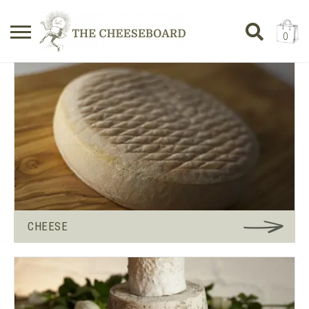
0
Search
SHOPPING BASKET
for:
No products in the basket.
CHEESE