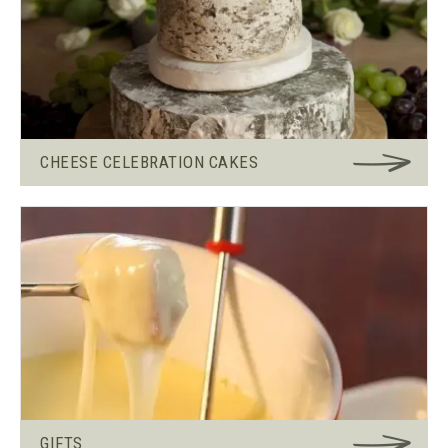
CHEESE CELEBRATION CAKES
GIFTS